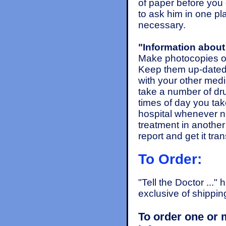
of paper before you 
to ask him in one p
necessary.
"Information about 
Make photocopies o
Keep them up-dated 
with your other medi
take a number of drug
times of day you tak
hospital whenever ne
treatment in another
report and get it tr
To Order:
"Tell the Doctor ..."
exclusive of shippin
To order one or 