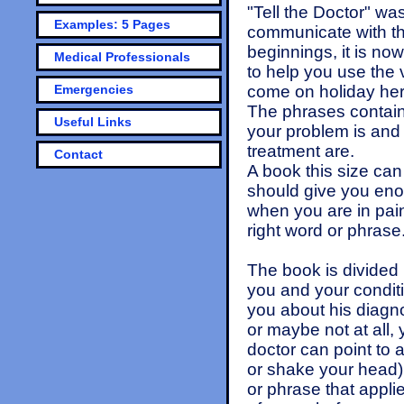
"Tell the Doctor" was
Examples: 5 Pages
communicate with th
beginnings, it is no
Medical Professionals
to help you use the 
Emergencies
come on holiday her
The phrases containe
Useful Links
your problem is and
treatment are.
Contact
A book this size can
should give you enou
when you are in pain 
right word or phrase
The book is divided 
you and your conditi
you about his diagno
or maybe not at all,
doctor can point to a
or shake your head). 
or phrase that appli