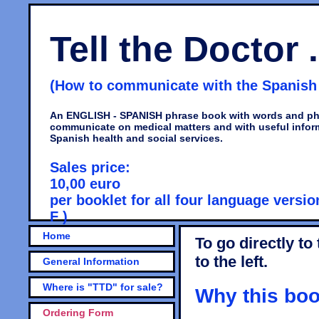
Tell the Doctor .
(How to communicate with the Spanish d
An ENGLISH - SPANISH phrase book with words and ph
communicate on medical matters and with useful infor
Spanish health and social services.
Sales price:
10,00 euro
per booklet for all four language version
F )
Home
To go directly to
to the left.
General Information
Where is "TTD" for sale?
Why this boo
Ordering Form