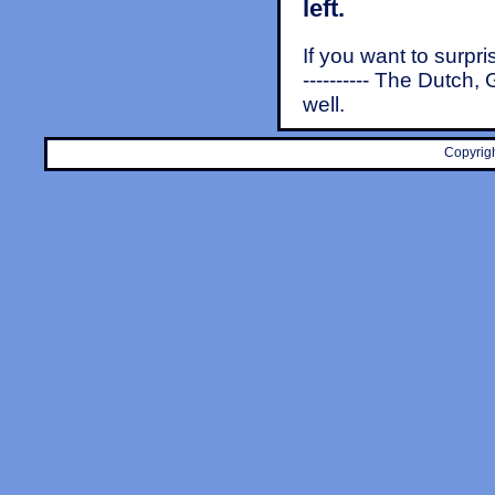
left.
If you want to surpr
---------- The Dutch
well.
Copyrigh